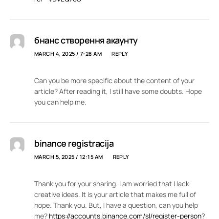
бнанс створення акаунту
MARCH 4, 2025 / 7:28 AM
REPLY
Can you be more specific about the content of your
article? After reading it, I still have some doubts. Hope
you can help me.
binance registracija
MARCH 5, 2025 / 12:15 AM
REPLY
Thank you for your sharing. I am worried that I lack
creative ideas. It is your article that makes me full of
hope. Thank you. But, I have a question, can you help
me?
https://accounts.binance.com/sl/register-person?