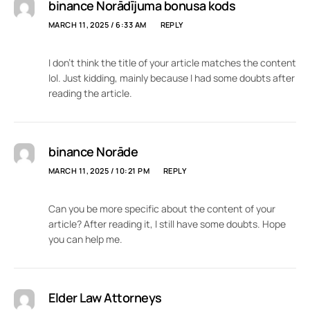
binance Norādījuma bonusa kods
MARCH 11, 2025 / 6:33 AM
REPLY
I don’t think the title of your article matches the content
lol. Just kidding, mainly because I had some doubts after
reading the article.
binance Norāde
MARCH 11, 2025 / 10:21 PM
REPLY
Can you be more specific about the content of your
article? After reading it, I still have some doubts. Hope
you can help me.
Elder Law Attorneys