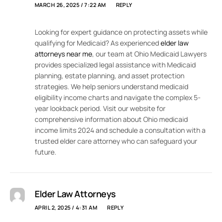
MARCH 26, 2025 / 7:22 AM
REPLY
Looking for expert guidance on protecting assets while
qualifying for Medicaid? As experienced
elder law
attorneys near me
, our team at Ohio Medicaid Lawyers
provides specialized legal assistance with Medicaid
planning, estate planning, and asset protection
strategies. We help seniors understand medicaid
eligibility income charts and navigate the complex 5-
year lookback period. Visit our website for
comprehensive information about Ohio medicaid
income limits 2024 and schedule a consultation with a
trusted elder care attorney who can safeguard your
future.
Elder Law Attorneys
APRIL 2, 2025 / 4:31 AM
REPLY