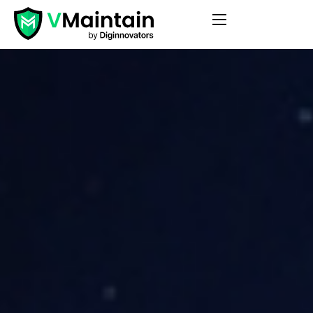
Features
Pricing
Blog
Contact
FAQ
Login
Get Started