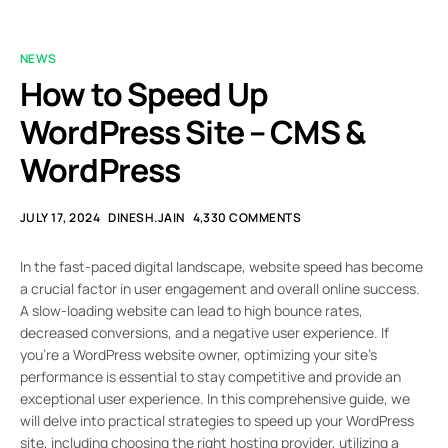
NEWS
How to Speed Up
WordPress Site – CMS &
WordPress
JULY 17, 2024
DINESH.JAIN
4,330 COMMENTS
In the fast-paced digital landscape, website speed has become
a crucial factor in user engagement and overall online success.
A slow-loading website can lead to high bounce rates,
decreased conversions, and a negative user experience. If
you’re a WordPress website owner, optimizing your site’s
performance is essential to stay competitive and provide an
exceptional user experience. In this comprehensive guide, we
will delve into practical strategies to speed up your WordPress
site, including choosing the right hosting provider, utilizing a