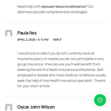
Need help with
spousal resource allowance
? Our
attorneys provide comprehensive strategies.
Paula Iles
APRIL 2, 2025 / 6:11 PM
REPLY
I would love to add if you do not currently have an
insurance policy or maybe you do not participate in any
group insurance, chances are you’ll well benefit from
seeking the aid of a health insurance professional. Self-
employed or people who have medical conditions usually
seek the help of one health insurance specialist. Thanks
for your short article.
Oscar John Wilson