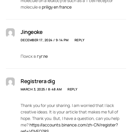
molecule on a leukocyte such as a T cell receptor
molecule e
priligy en france
Jingeoke
DECEMBER 17, 2024 / 9:14 PM
REPLY
Поиск в
гугле
Registrera dig
MARCH 3, 2025 / 8:48 AM
REPLY
Thank you for your sharing. I am worried that I lack
creative ideas. It is your article that makes me full of
hope. Thank you. But, I have a question, can you help
me?
https://accounts.binance.com/zh-CN/register?
ref=VDVEQ78S