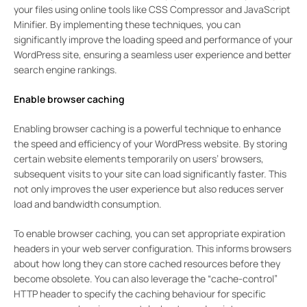
your files using online tools like CSS Compressor and JavaScript
Minifier. By implementing these techniques, you can
significantly improve the loading speed and performance of your
WordPress site, ensuring a seamless user experience and better
search engine rankings.
Enable browser caching
Enabling browser caching is a powerful technique to enhance
the speed and efficiency of your WordPress website. By storing
certain website elements temporarily on users’ browsers,
subsequent visits to your site can load significantly faster. This
not only improves the user experience but also reduces server
load and bandwidth consumption.
To enable browser caching, you can set appropriate expiration
headers in your web server configuration. This informs browsers
about how long they can store cached resources before they
become obsolete. You can also leverage the “cache-control”
HTTP header to specify the caching behaviour for specific