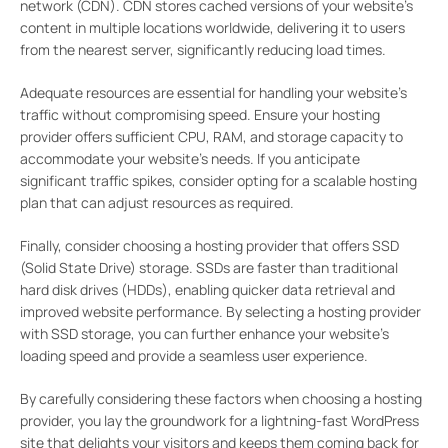
network (CDN). CDN stores cached versions of your website’s
content in multiple locations worldwide, delivering it to users
from the nearest server, significantly reducing load times.
Adequate resources are essential for handling your website’s
traffic without compromising speed. Ensure your hosting
provider offers sufficient CPU, RAM, and storage capacity to
accommodate your website’s needs. If you anticipate
significant traffic spikes, consider opting for a scalable hosting
plan that can adjust resources as required.
Finally, consider choosing a hosting provider that offers SSD
(Solid State Drive) storage. SSDs are faster than traditional
hard disk drives (HDDs), enabling quicker data retrieval and
improved website performance. By selecting a hosting provider
with SSD storage, you can further enhance your website’s
loading speed and provide a seamless user experience.
By carefully considering these factors when choosing a hosting
provider, you lay the groundwork for a lightning-fast WordPress
site that delights your visitors and keeps them coming back for