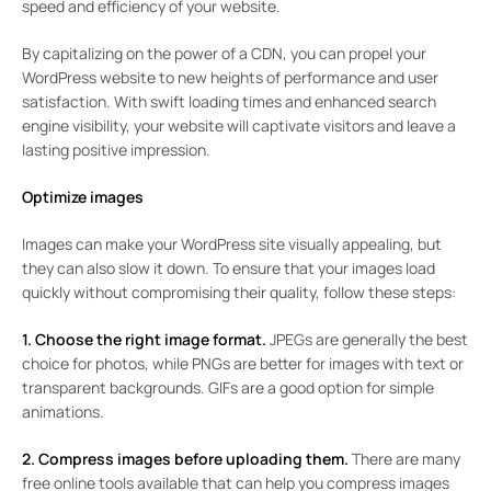
speed and efficiency of your website.
By capitalizing on the power of a CDN, you can propel your
WordPress website to new heights of performance and user
satisfaction. With swift loading times and enhanced search
engine visibility, your website will captivate visitors and leave a
lasting positive impression.
Optimize images
Images can make your WordPress site visually appealing, but
they can also slow it down. To ensure that your images load
quickly without compromising their quality, follow these steps:
1. Choose the right image format.
JPEGs are generally the best
choice for photos, while PNGs are better for images with text or
transparent backgrounds. GIFs are a good option for simple
animations.
2. Compress images before uploading them.
There are many
free online tools available that can help you compress images