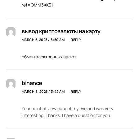
ref=OMM3XK51
вывод криптовалюты на карту
MARCH 5, 2025 / 6:50 AM
REPLY
обмен электронных валют
binance
MARCH 8, 2025 / 3:42 AM
REPLY
Your point of view caught my eye and was very
interesting. Thanks. I have a question for you.