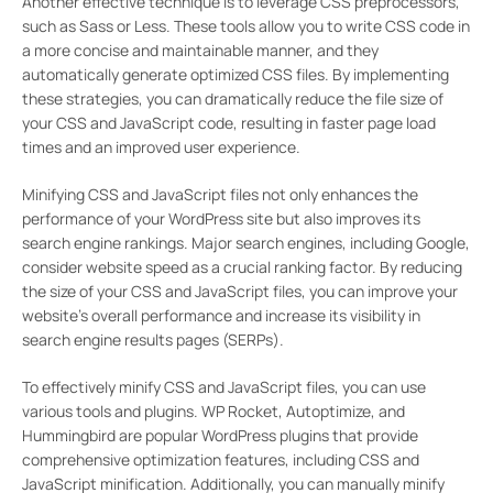
Another effective technique is to leverage CSS preprocessors,
such as Sass or Less. These tools allow you to write CSS code in
a more concise and maintainable manner, and they
automatically generate optimized CSS files. By implementing
these strategies, you can dramatically reduce the file size of
your CSS and JavaScript code, resulting in faster page load
times and an improved user experience.
Minifying CSS and JavaScript files not only enhances the
performance of your WordPress site but also improves its
search engine rankings. Major search engines, including Google,
consider website speed as a crucial ranking factor. By reducing
the size of your CSS and JavaScript files, you can improve your
website’s overall performance and increase its visibility in
search engine results pages (SERPs).
To effectively minify CSS and JavaScript files, you can use
various tools and plugins. WP Rocket, Autoptimize, and
Hummingbird are popular WordPress plugins that provide
comprehensive optimization features, including CSS and
JavaScript minification. Additionally, you can manually minify