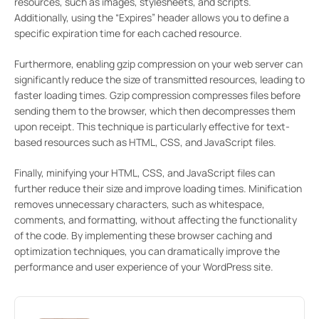
resources, such as images, stylesheets, and scripts.
Additionally, using the “Expires” header allows you to define a
specific expiration time for each cached resource.
Furthermore, enabling gzip compression on your web server can
significantly reduce the size of transmitted resources, leading to
faster loading times. Gzip compression compresses files before
sending them to the browser, which then decompresses them
upon receipt. This technique is particularly effective for text-
based resources such as HTML, CSS, and JavaScript files.
Finally, minifying your HTML, CSS, and JavaScript files can
further reduce their size and improve loading times. Minification
removes unnecessary characters, such as whitespace,
comments, and formatting, without affecting the functionality
of the code. By implementing these browser caching and
optimization techniques, you can dramatically improve the
performance and user experience of your WordPress site.