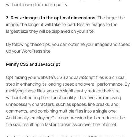
without losing too much quality.
3. Resize images to the optimal dimensions.
The larger the
image, the longer it will take to load. Resize images to the
largest size they will be displayed on your site.
By following these tips, you can optimize your images and speed
up your WordPress site.
Minify CSS and JavaScript
Optimizing your website’s CSS and JavaScript files is a crucial
step in enhancing its loading speed and overall performance. By
minifying these files, you can significantly reduce their size
without affecting their functionality. This involves removing
unnecessary characters, such as spaces, line breaks, and
comments, and combining multiple files into a single one.
Additionally, employing Gzip compression further reduces the
file size, resulting in faster transmission over the internet.