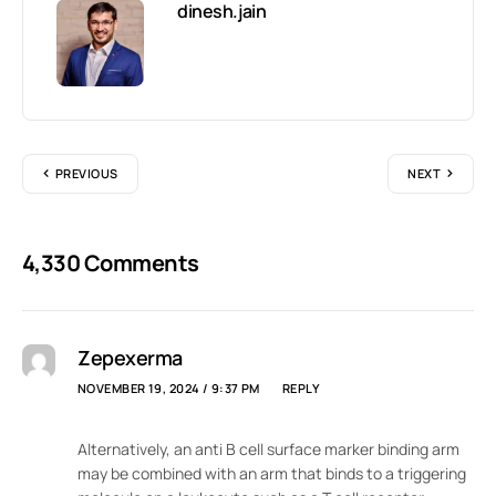
dinesh.jain
PREVIOUS
NEXT
4,330 Comments
Zepexerma
NOVEMBER 19, 2024 / 9:37 PM
REPLY
Alternatively, an anti B cell surface marker binding arm
may be combined with an arm that binds to a triggering