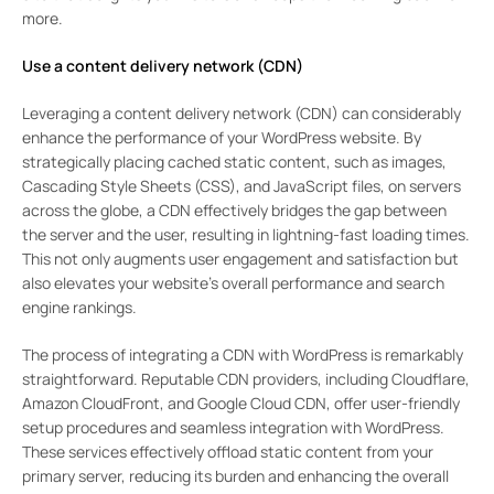
more.
Use a content delivery network (CDN)
Leveraging a content delivery network (CDN) can considerably
enhance the performance of your WordPress website. By
strategically placing cached static content, such as images,
Cascading Style Sheets (CSS), and JavaScript files, on servers
across the globe, a CDN effectively bridges the gap between
the server and the user, resulting in lightning-fast loading times.
This not only augments user engagement and satisfaction but
also elevates your website’s overall performance and search
engine rankings.
The process of integrating a CDN with WordPress is remarkably
straightforward. Reputable CDN providers, including Cloudflare,
Amazon CloudFront, and Google Cloud CDN, offer user-friendly
setup procedures and seamless integration with WordPress.
These services effectively offload static content from your
primary server, reducing its burden and enhancing the overall