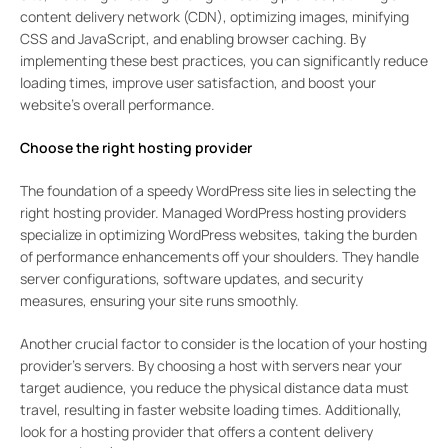
content delivery network (CDN), optimizing images, minifying
CSS and JavaScript, and enabling browser caching. By
implementing these best practices, you can significantly reduce
loading times, improve user satisfaction, and boost your
website’s overall performance.
Choose the right hosting provider
The foundation of a speedy WordPress site lies in selecting the
right hosting provider. Managed WordPress hosting providers
specialize in optimizing WordPress websites, taking the burden
of performance enhancements off your shoulders. They handle
server configurations, software updates, and security
measures, ensuring your site runs smoothly.
Another crucial factor to consider is the location of your hosting
provider’s servers. By choosing a host with servers near your
target audience, you reduce the physical distance data must
travel, resulting in faster website loading times. Additionally,
look for a hosting provider that offers a content delivery