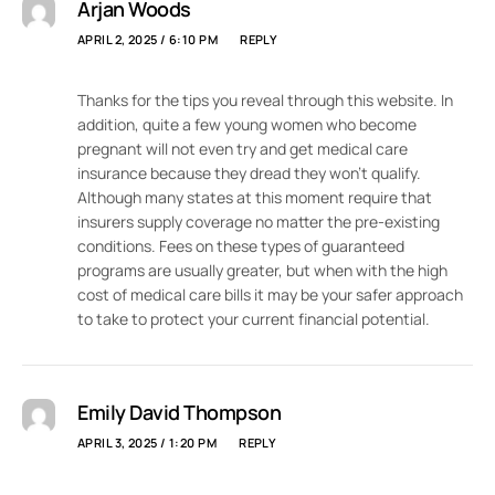
Arjan Woods
APRIL 2, 2025 / 6:10 PM
REPLY
Thanks for the tips you reveal through this website. In
addition, quite a few young women who become
pregnant will not even try and get medical care
insurance because they dread they won’t qualify.
Although many states at this moment require that
insurers supply coverage no matter the pre-existing
conditions. Fees on these types of guaranteed
programs are usually greater, but when with the high
cost of medical care bills it may be your safer approach
to take to protect your current financial potential.
Emily David Thompson
APRIL 3, 2025 / 1:20 PM
REPLY