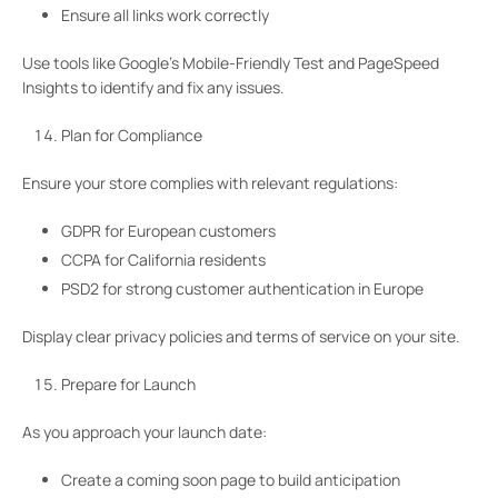
Ensure all links work correctly
Use tools like Google’s Mobile-Friendly Test and PageSpeed
Insights to identify and fix any issues.
Plan for Compliance
Ensure your store complies with relevant regulations:
GDPR for European customers
CCPA for California residents
PSD2 for strong customer authentication in Europe
Display clear privacy policies and terms of service on your site.
Prepare for Launch
As you approach your launch date:
Create a coming soon page to build anticipation