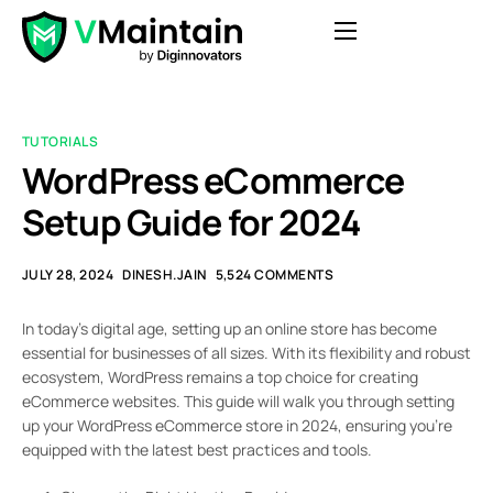
Features
Pricing
TUTORIALS
Blog
WordPress eCommerce
Contact
Setup Guide for 2024
FAQ
JULY 28, 2024
DINESH.JAIN
5,524 COMMENTS
Login
In today’s digital age, setting up an online store has become
Get Started
essential for businesses of all sizes. With its flexibility and robust
ecosystem, WordPress remains a top choice for creating
eCommerce websites. This guide will walk you through setting
up your WordPress eCommerce store in 2024, ensuring you’re
equipped with the latest best practices and tools.