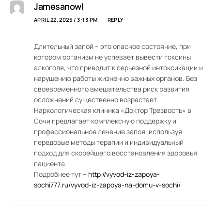
Jamesanowl
APRIL 22, 2025 / 3:13 PM
REPLY
Длительный запой – это опасное состояние, при
котором организм не успевает вывести токсины
алкоголя, что приводит к серьезной интоксикации и
нарушению работы жизненно важных органов. Без
своевременного вмешательства риск развития
осложнений существенно возрастает.
Наркологическая клиника «Доктор Трезвость» в
Сочи предлагает комплексную поддержку и
профессиональное лечение запоя, используя
передовые методы терапии и индивидуальный
подход для скорейшего восстановления здоровья
пациента.
Подробнее тут –
http://vyvod-iz-zapoya-
sochi777.ru/vyvod-iz-zapoya-na-domu-v-sochi/