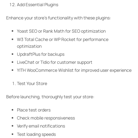
Add Essential Plugins
Enhance your store’s functionality with these plugins:
Yoast SEO or Rank Math for SEO optimization
W3 Total Cache or WP Rocket for performance
optimization
UpdraftPlus for backups
LiveChat or Tidio for customer support
YITH WooCommerce Wishlist for improved user experience
Test Your Store
Before launching, thoroughly test your store:
Place test orders
Check mobile responsiveness
Verify email notifications
Test loading speeds