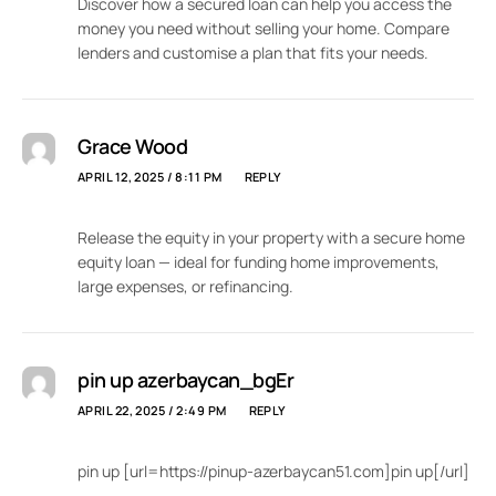
Discover how a secured loan can help you access the
money you need without selling your home. Compare
lenders and customise a plan that fits your needs.
Grace Wood
APRIL 12, 2025 / 8:11 PM
REPLY
Release the equity in your property with a secure home
equity loan — ideal for funding home improvements,
large expenses, or refinancing.
pin up azerbaycan_bgEr
APRIL 22, 2025 / 2:49 PM
REPLY
pin up [url=https://pinup-azerbaycan51.com]pin up[/url]
.