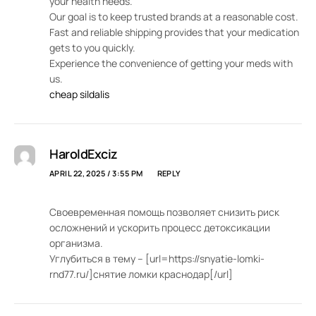
your health needs.
Our goal is to keep trusted brands at a reasonable cost.
Fast and reliable shipping provides that your medication
gets to you quickly.
Experience the convenience of getting your meds with
us.
cheap sildalis
HaroldExciz
APRIL 22, 2025 / 3:55 PM
REPLY
Своевременная помощь позволяет снизить риск
осложнений и ускорить процесс детоксикации
организма.
Углубиться в тему – [url=https://snyatie-lomki-
rnd77.ru/]снятие ломки краснодар[/url]