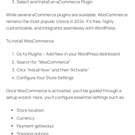
Select and Install an eCommerce Plugin
While several eCommerce plugins are available, WooCommerce
remains the most popular choice in 2024. It’s free, highly
customizable, and integrates seamlessly with WordPress.
To install WooCommerce:
Go to Plugins > Add New in your WordPress dashboard
Search for “WooCommerce”
Click “Install Now” and then “Activate”
Configure Your Store Settings
Once WooCommerce is activated, you’ll be guided through a
setup wizard. Here, you’ll configure essential settings such as:
Store location
Currency
Payment gateways
Shipping options