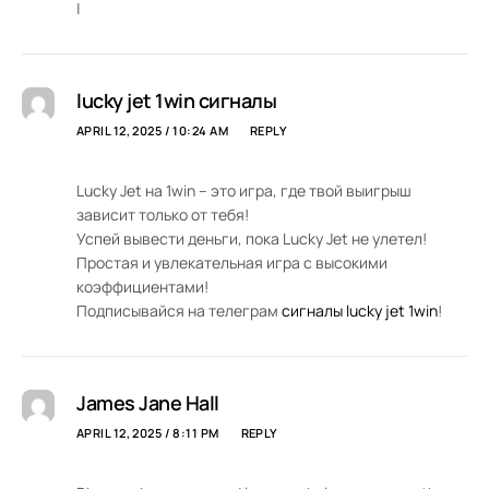
|
lucky jet 1win сигналы
APRIL 12, 2025 / 10:24 AM
REPLY
Lucky Jet на 1win – это игра, где твой выигрыш
зависит только от тебя!
Успей вывести деньги, пока Lucky Jet не улетел!
Простая и увлекательная игра с высокими
коэффициентами!
Подписывайся на телеграм
сигналы lucky jet 1win
!
James Jane Hall
APRIL 12, 2025 / 8:11 PM
REPLY