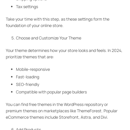
Tax settings
Take your time with this step, as these settings form the
foundation of your online store.
Choose and Customize Your Theme
Your theme determines how your store looks and feels. In 2024,
prioritize themes that are:
Mobile-responsive
Fast-loading
SEO-friendly
Compatible with popular page builders
You can find free themes in the WordPress repository or
premium themes on marketplaces like ThemeForest. Popular
eCommerce themes include Storefront, Astra, and Divi.
Add Products