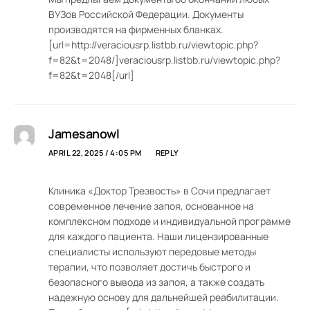
ВУЗов Российской Федерации. Документы
производятся на фирменных бланках.
[url=http://veraciousrp.listbb.ru/viewtopic.php?
f=82&t=2048/]veraciousrp.listbb.ru/viewtopic.php?
f=82&t=2048[/url]
Jamesanowl
APRIL 22, 2025 / 4:05 PM
REPLY
Клиника «Доктор Трезвость» в Сочи предлагает
современное лечение запоя, основанное на
комплексном подходе и индивидуальной программе
для каждого пациента. Наши лицензированные
специалисты используют передовые методы
терапии, что позволяет достичь быстрого и
безопасного вывода из запоя, а также создать
надежную основу для дальнейшей реабилитации.