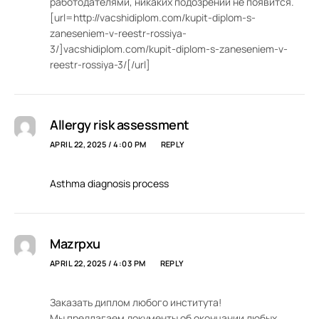
работодателями, никаких подозрений не появится.
[url=http://vacshidiplom.com/kupit-diplom-s-
zaneseniem-v-reestr-rossiya-
3/]vacshidiplom.com/kupit-diplom-s-zaneseniem-v-
reestr-rossiya-3/[/url]
Allergy risk assessment
APRIL 22, 2025 / 4:00 PM
REPLY
Asthma diagnosis process
Mazrpxu
APRIL 22, 2025 / 4:03 PM
REPLY
Заказать диплом любого института!
Мы предлагаем документы об окончании любых