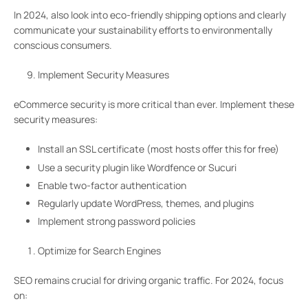
In 2024, also look into eco-friendly shipping options and clearly
communicate your sustainability efforts to environmentally
conscious consumers.
Implement Security Measures
eCommerce security is more critical than ever. Implement these
security measures:
Install an SSL certificate (most hosts offer this for free)
Use a security plugin like Wordfence or Sucuri
Enable two-factor authentication
Regularly update WordPress, themes, and plugins
Implement strong password policies
Optimize for Search Engines
SEO remains crucial for driving organic traffic. For 2024, focus
on: