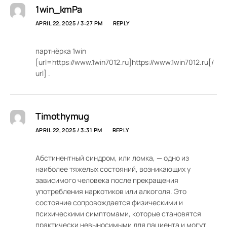
1win_kmPa
APRIL 22, 2025 / 3:27 PM
REPLY
партнёрка 1win
[url=https://www.1win7012.ru]https://www.1win7012.ru[/
url] .
Timothymug
APRIL 22, 2025 / 3:31 PM
REPLY
Абстинентный синдром, или ломка, — одно из
наиболее тяжелых состояний, возникающих у
зависимого человека после прекращения
употребления наркотиков или алкоголя. Это
состояние сопровождается физическими и
психическими симптомами, которые становятся
практически невыносимыми для пациента и могут