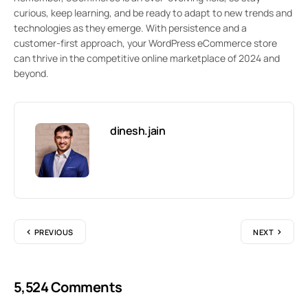
curious, keep learning, and be ready to adapt to new trends and
technologies as they emerge. With persistence and a
customer-first approach, your WordPress eCommerce store
can thrive in the competitive online marketplace of 2024 and
beyond.
dinesh.jain
PREVIOUS
NEXT
5,524 Comments