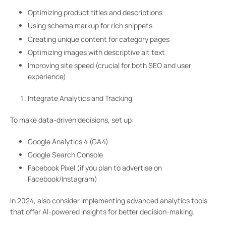
Optimizing product titles and descriptions
Using schema markup for rich snippets
Creating unique content for category pages
Optimizing images with descriptive alt text
Improving site speed (crucial for both SEO and user
experience)
Integrate Analytics and Tracking
To make data-driven decisions, set up:
Google Analytics 4 (GA4)
Google Search Console
Facebook Pixel (if you plan to advertise on
Facebook/Instagram)
In 2024, also consider implementing advanced analytics tools
that offer AI-powered insights for better decision-making.