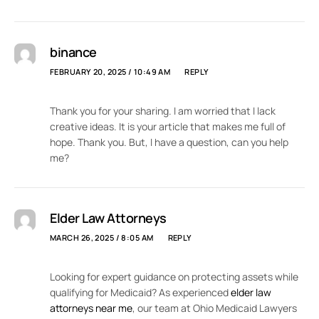
binance
FEBRUARY 20, 2025 / 10:49 AM
REPLY
Thank you for your sharing. I am worried that I lack
creative ideas. It is your article that makes me full of
hope. Thank you. But, I have a question, can you help
me?
Elder Law Attorneys
MARCH 26, 2025 / 8:05 AM
REPLY
Looking for expert guidance on protecting assets while
qualifying for Medicaid? As experienced
elder law
attorneys near me
, our team at Ohio Medicaid Lawyers