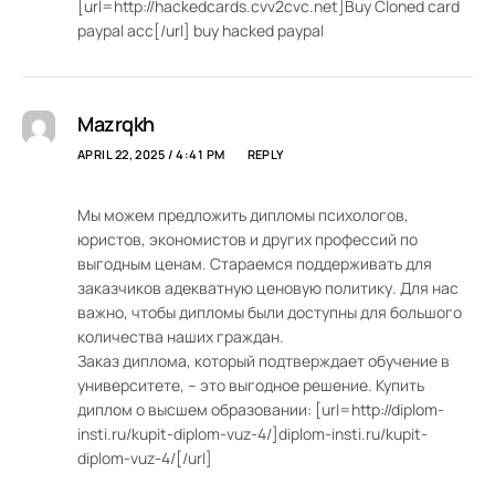
[url=http://hackedcards.cvv2cvc.net]Buy Cloned card
paypal acc[/url] buy hacked paypal
Mazrqkh
APRIL 22, 2025 / 4:41 PM
REPLY
Мы можем предложить дипломы психологов,
юристов, экономистов и других профессий по
выгодным ценам. Стараемся поддерживать для
заказчиков адекватную ценовую политику. Для нас
важно, чтобы дипломы были доступны для большого
количества наших граждан.
Заказ диплома, который подтверждает обучение в
университете, – это выгодное решение. Купить
диплом о высшем образовании: [url=http://diplom-
insti.ru/kupit-diplom-vuz-4/]diplom-insti.ru/kupit-
diplom-vuz-4/[/url]