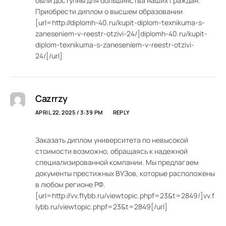
были доступны для большинства наших граждан.
Приобрести диплом о высшем образовании
[url=http://diplomh-40.ru/kupit-diplom-texnikuma-s-
zaneseniem-v-reestr-otzivi-24/]diplomh-40.ru/kupit-
diplom-texnikuma-s-zaneseniem-v-reestr-otzivi-
24/[/url]
Cazrrzy
APRIL 22, 2025 / 3:39 PM
REPLY
Заказать диплом университета по невысокой
стоимости возможно, обращаясь к надежной
специализированной компании. Мы предлагаем
документы престижных ВУЗов, которые расположены
в любом регионе РФ.
[url=http://vv.flybb.ru/viewtopic.phpf=23&t=2849/]vv.f
lybb.ru/viewtopic.phpf=23&t=2849[/url]