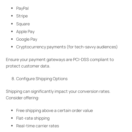
PayPal
Stripe
Square
Apple Pay
Google Pay
Cryptocurrency payments (for tech-savvy audiences)
Ensure your payment gateways are PCI-DSS compliant to
protect customer data.
Configure Shipping Options
Shipping can significantly impact your conversion rates.
Consider offering:
Free shipping above a certain order value
Flat-rate shipping
Real-time carrier rates