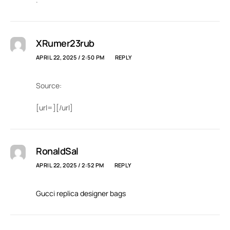
XRumer23rub
APRIL 22, 2025 / 2:50 PM
REPLY
Source:
[url=][/url]
RonaldSal
APRIL 22, 2025 / 2:52 PM
REPLY
Gucci replica designer bags