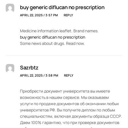
buy generic diflucan no prescription
APRIL 22, 2025 / 3:57 PM
REPLY
Medicine information leaflet. Brand names.
buy generic diflucan no prescription
Some news about drugs. Read now.
Sazrbtz
APRIL 22, 2025 / 3:58 PM
REPLY
Приобрести документ университета вы имеете
возможность в нашем сервисе. Мы оказываем
услуги по продаже документов об окончании любых
университетов РФ. Вы получите диплом по любым
специальностям, включая документы образца СССР.
Даем 100% гарантию, что при проверке документов