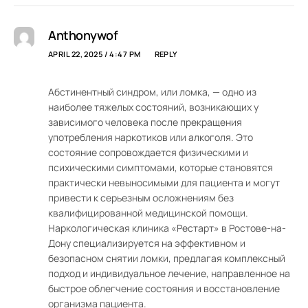
Anthonywof
APRIL 22, 2025 / 4:47 PM
REPLY
Абстинентный синдром, или ломка, — одно из
наиболее тяжелых состояний, возникающих у
зависимого человека после прекращения
употребления наркотиков или алкоголя. Это
состояние сопровождается физическими и
психическими симптомами, которые становятся
практически невыносимыми для пациента и могут
привести к серьезным осложнениям без
квалифицированной медицинской помощи.
Наркологическая клиника «Рестарт» в Ростове-на-
Дону специализируется на эффективном и
безопасном снятии ломки, предлагая комплексный
подход и индивидуальное лечение, направленное на
быстрое облегчение состояния и восстановление
организма пациента.