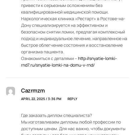
привести к серьезным осложнениям без
квалифицированной медицинской помощи.
Наркологическая клиника «Рестарт» в Ростове-на-
Дону специализируется на эффективном и
безопасном снятии ломки, предлагая комплексный
подход и индивидуальное лечение, направленное на
быстрое облегчение состояния и восстановление
организма пациента.
Ознакомиться с деталями –
http://snyatie-lomki-
rnd7.ru/snyatie-lomki-na-domu-v-rnd/
Cazrmzm
APRIL 22, 2025 / 3:36 PM
REPLY
Где заказать диплом специалиста?
Мы изготавливаем дипломы любой профессии по
доступным ценам. Для нас важно, чтобы документы