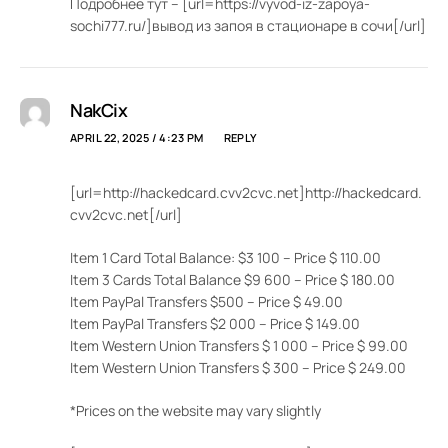
Подробнее тут – [url=https://vyvod-iz-zapoya-
sochi777.ru/]вывод из запоя в стационаре в сочи[/url]
NakCix
APRIL 22, 2025 / 4:23 PM
REPLY
[url=http://hackedcard.cvv2cvc.net]http://hackedcard.
cvv2cvc.net[/url]
Item 1 Card Total Balance: $3 100 – Price $ 110.00
Item 3 Cards Total Balance $9 600 – Price $ 180.00
Item PayPal Transfers $500 – Price $ 49.00
Item PayPal Transfers $2 000 – Price $ 149.00
Item Western Union Transfers $ 1 000 – Price $ 99.00
Item Western Union Transfers $ 300 – Price $ 249.00
*Prices on the website may vary slightly