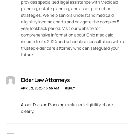
provides specialized legal assistance with Medicaid
planning, estate planning, and asset protection
strategies. We help seniors understand medicaid
eligibility income charts and navigate the complex 5-
year lookback period. Visit our website for
comprehensive information about Ohio medicaid
income limits 2024 and schedule a consultation with a
trusted elder care attorney who can safeguard your
future.
Elder Law Attorneys
APRIL 2, 2025 / 5:56 AM
REPLY
Asset Division Planning
explained eligibility charts
clearly.