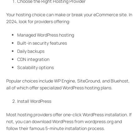
Choose the Right Hosting Provider
Your hosting choice can make or break your eCommerce site. In
2024, look for providers offering:
Managed WordPress hosting
Built-in security features
Daily backups
CDN integration
Scalability options
Popular choices include WP Engine, SiteGround, and Bluehost,
all of which offer specialized WordPress hosting plans.
Install WordPress
Most hosting providers offer one-click WordPress installation. If
not, you can download WordPress from wordpress.org and
follow their famous 5-minute installation process.