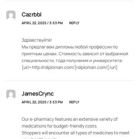
Cazrbbl
APRIL 22, 2025 / 3:53 PM
REPLY
Здравствуйте!
Мы предлагаем дипломы любой профессии по
приятным ценам. Стоимость зависит от выбранной
специальности, года получения и университета:
[url=http://rdiploman.com/]rdiploman.com/[/url]
JamesCrync
APRIL 22, 2025 / 3:53 PM
REPLY
Our e-pharmacy features an extensive variety of
medications for budget-friendly costs.
Shoppers will encounter all types of medicines to meet