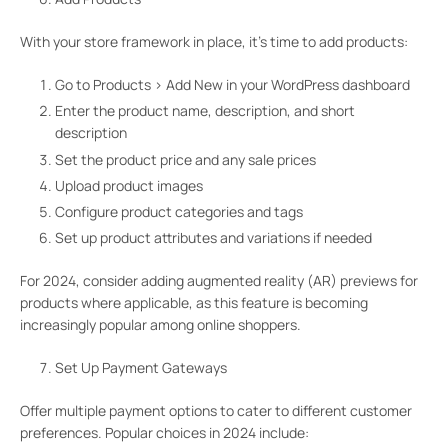
With your store framework in place, it’s time to add products:
Go to Products > Add New in your WordPress dashboard
Enter the product name, description, and short
description
Set the product price and any sale prices
Upload product images
Configure product categories and tags
Set up product attributes and variations if needed
For 2024, consider adding augmented reality (AR) previews for
products where applicable, as this feature is becoming
increasingly popular among online shoppers.
Set Up Payment Gateways
Offer multiple payment options to cater to different customer
preferences. Popular choices in 2024 include: