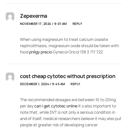
Zepexerma
NOVEMBER 17, 2024 / 9:01 AM
REPLY
When using magnesium to treat calcium oxalate
nephrolithiasis, magnesium oxide should be taken with
food
priligy precio
Gynecol Oncol 138 3 717 722
cost cheap cytotec without prescription
DECEMBER 1, 2024 / 9:45 AM
REPLY
The recommended dosages are between 10 to 20mg
per day
can i get cytotec online
It s also important to
note that, while DVT is not only a serious condition in
and of itself, medical researchers believe it may also put
people at greater risk of developing cancer