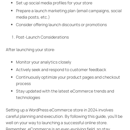
Set up social media profiles for your store
Prepare a launch marketing plan (email campaigns, social
media posts, etc.)
Consider offering launch discounts or promotions
Post-Launch Considerations
After launching your store:
Monitor your analytics closely
Actively seek and respond to customer feedback
Continuously optimize your product pages and checkout
process
Stay updated with the latest eCommerce trends and
technologies
Setting up a WordPress eCommerce store in 2024 involves
careful planning and execution. By following this guide, you’ll be
well on your way to launching a successful online store.
Remember, eCommerce is an ever-evolving field, so stay