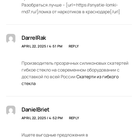
Разобраться лучше – [url=https://snyatie-lomki-
rnd7.ru/]ломка от наркотиков в краснодаре[/url]
DarrelRak
APRIL 22, 2025 / 4:51 PM
REPLY
Производитель прозрачных силиконовых скатертей
гибкое стекло на современном оборудовании с
доставкой по всей России
Скатерти из гибкого
стекла
DanielBriet
APRIL 22, 2025 / 4:52 PM
REPLY
Ищете выгодные предложения в