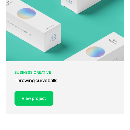
BUSINESS
CREATIVE
Throwing curveballs
View project