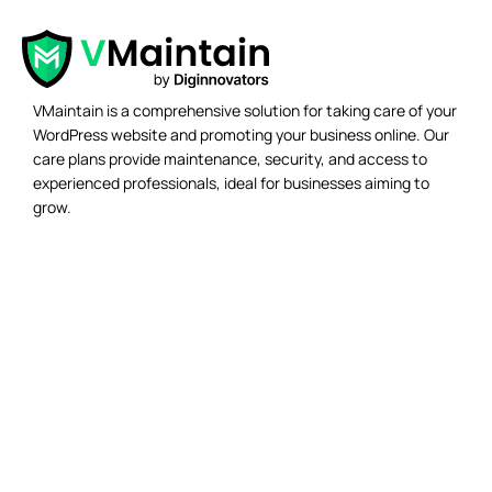
VMaintain is a comprehensive solution for taking care of your
WordPress website and promoting your business online. Our
care plans provide maintenance, security, and access to
experienced professionals, ideal for businesses aiming to
grow.