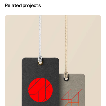
Related projects