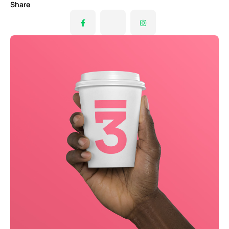
Share