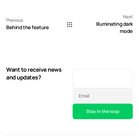
Next
Previous
Illuminating dark
Behind the feature
mode
Want to receive news
and updates?
Email