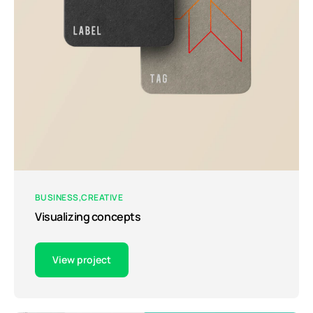
BUSINESS
CREATIVE
Visualizing concepts
View project