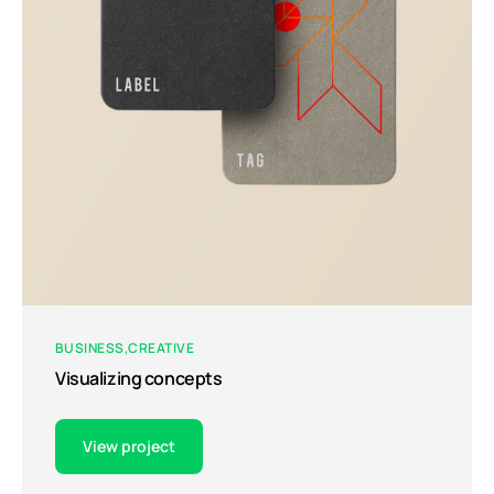
BUSINESS
CREATIVE
Visualizing concepts
View project