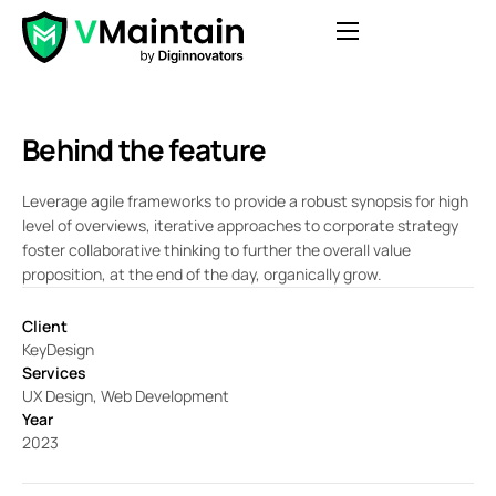
Features
Pricing
Behind the feature
Blog
Leverage agile frameworks to provide a robust synopsis for high
Contact
level of overviews, iterative approaches to corporate strategy
foster collaborative thinking to further the overall value
FAQ
proposition, at the end of the day, organically grow.
Login
Client
Get Started
KeyDesign
Services
UX Design, Web Development
Year
2023