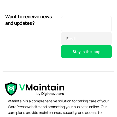
Want to receive news
and updates?
Email
VMaintain is a comprehensive solution for taking care of your
WordPress website and promoting your business online. Our
care plans provide maintenance, security, and access to