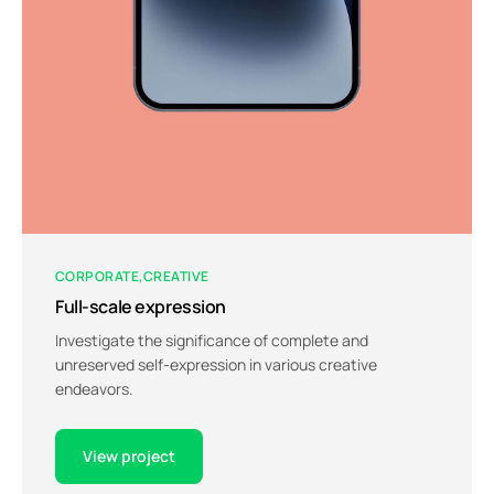
CORPORATE
CREATIVE
Full-scale expression
Investigate the significance of complete and
unreserved self-expression in various creative
endeavors.
View project