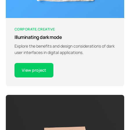
CORPORATE
CREATIVE
Illuminating dark mode
Explore the benefits and design considerations of dark
user interfaces in digital applications.
View project