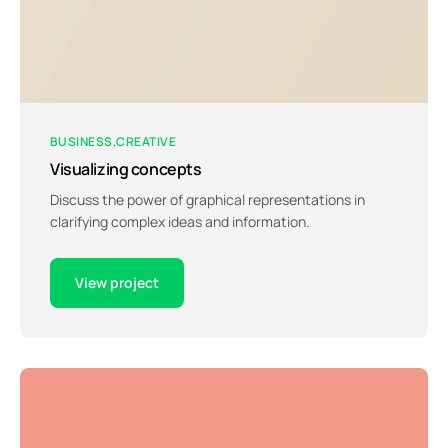
BUSINESS
CREATIVE
Visualizing concepts
Discuss the power of graphical representations in
clarifying complex ideas and information.
View project