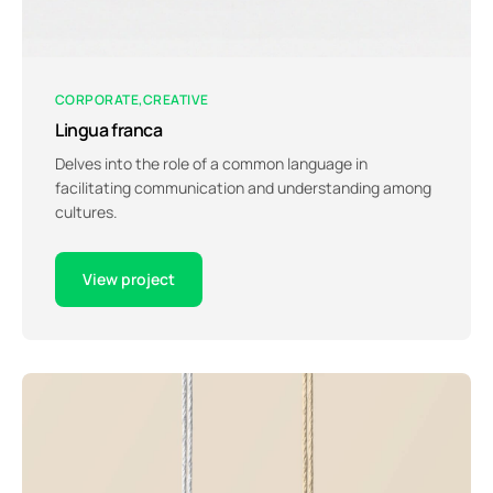
CORPORATE
CREATIVE
Lingua franca
Delves into the role of a common language in
facilitating communication and understanding among
cultures.
View project