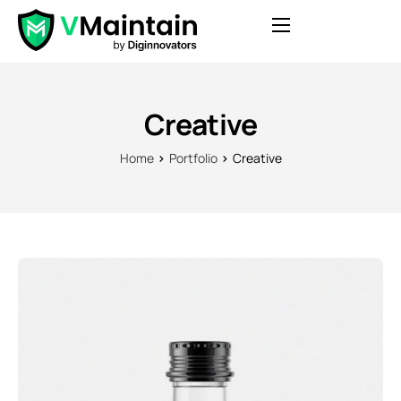
Features
Pricing
Creative
Blog
Home
Portfolio
Creative
Contact
FAQ
Login
Get Started