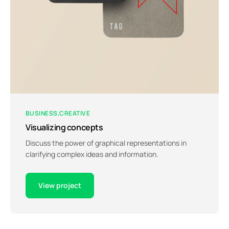
BUSINESS
CREATIVE
Visualizing concepts
Discuss the power of graphical representations in
clarifying complex ideas and information.
View project