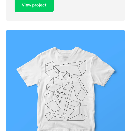
View project