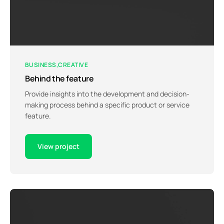
BUSINESS
CREATIVE
Behind the feature
Provide insights into the development and decision-
making process behind a specific product or service
feature.
View project