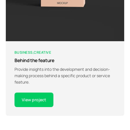
BUSINESS
CREATIVE
Behind the feature
Provide insights into the development and decision-
making process behind a specific product or service
feature.
View project