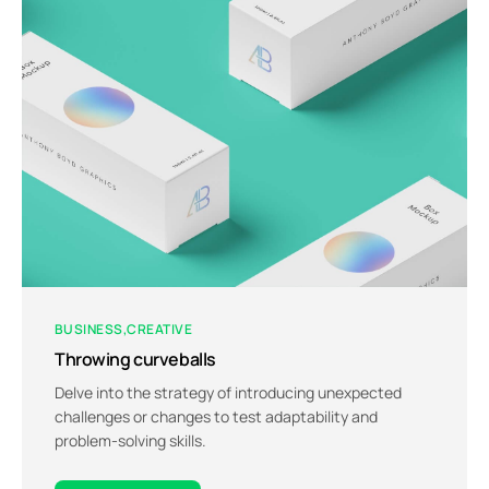
BUSINESS
CREATIVE
Throwing curveballs
Delve into the strategy of introducing unexpected
challenges or changes to test adaptability and
problem-solving skills.