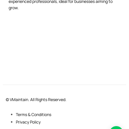
experienced professionals, ideal for businesses aiming to
grow.
© VMaintain. All Rights Reserved.
Terms & Conditions
Privacy Policy