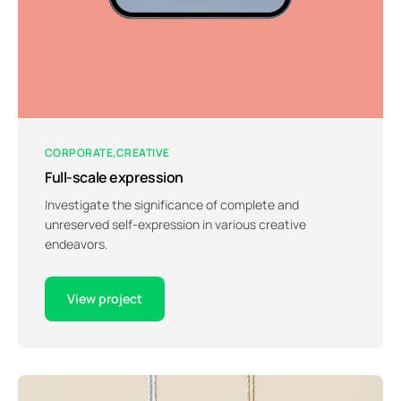
CORPORATE
CREATIVE
Full-scale expression
Investigate the significance of complete and
unreserved self-expression in various creative
endeavors.
View project