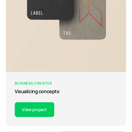
BUSINESS
CREATIVE
Visualizing concepts
View project