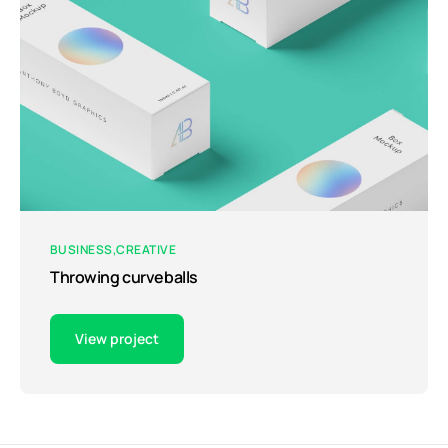
BUSINESS
CREATIVE
Throwing curveballs
View project