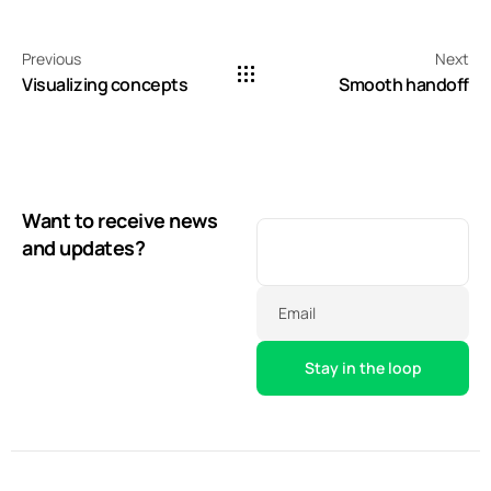
Previous
Next
Visualizing concepts
Smooth handoff
Want to receive news
and updates?
Email