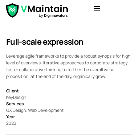
Features
Pricing
Full-scale expression
Blog
Leverage agile frameworks to provide a robust synopsis for high
Contact
level of overviews, iterative approaches to corporate strategy
foster collaborative thinking to further the overall value
FAQ
proposition, at the end of the day, organically grow.
Login
Client
Get Started
KeyDesign
Services
UX Design, Web Development
Year
2023