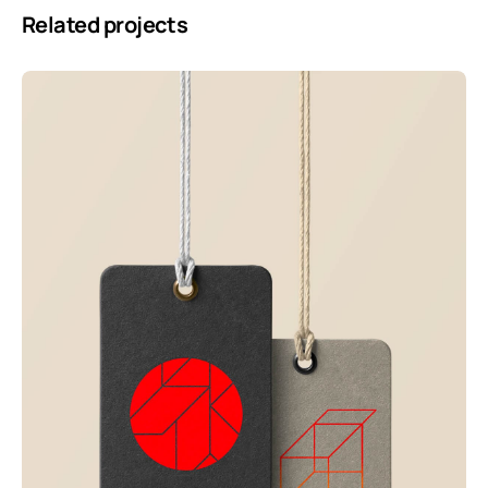
Related projects