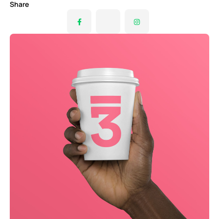
Share