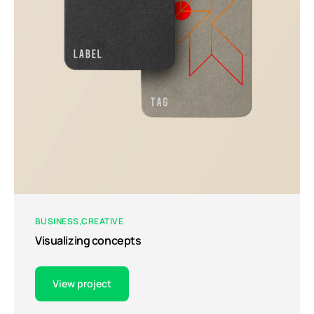
BUSINESS
CREATIVE
Visualizing concepts
View project