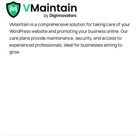
VMaintain is a comprehensive solution for taking care of your
WordPress website and promoting your business online. Our
care plans provide maintenance, security, and access to
experienced professionals, ideal for businesses aiming to
grow.